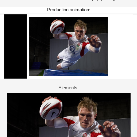
Production animation:
Elements: