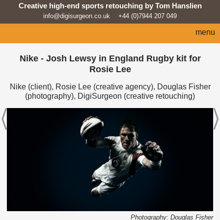
Creative high-end sports retouching by Tom Hanslien
info@digisurgeon.co.uk
+44 (0)7944 207 049
menu
home
Nike - Josh Lewsy in England Rugby kit for
Rosie Lee
automotive
Nike (client), Rosie Lee (creative agency), Douglas Fisher
sport
(photography), DigiSurgeon (creative retouching)
architecture
lifestyle
products
beauty/fashion
about
news feed
Photography: Douglas Fisher