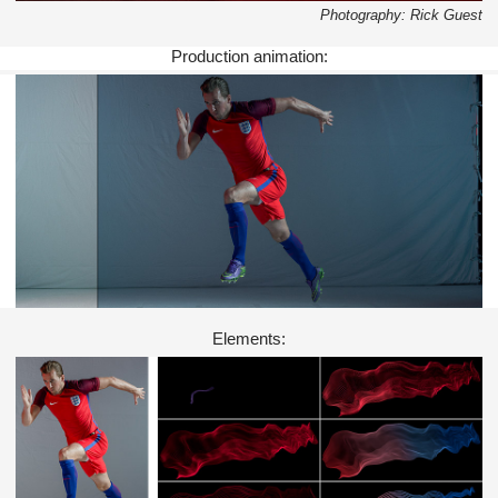
Photography: Rick Guest
Production animation:
Elements: