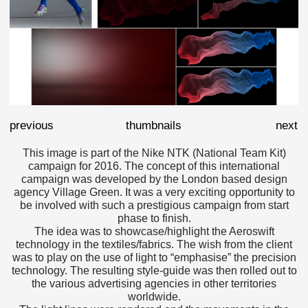
previous
thumbnails
next
This image is part of the Nike NTK (National Team Kit)
campaign for 2016. The concept of this international
campaign was developed by the London based design
agency Village Green. It was a very exciting opportunity to
be involved with such a prestigious campaign from start
phase to finish.
The idea was to showcase/highlight the Aeroswift
technology in the textiles/fabrics. The wish from the client
was to play on the use of light to “emphasise” the precision
technology. The resulting style-guide was then rolled out to
the various advertising agencies in other territories
worldwide.