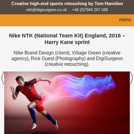
Creative high-end sports retouching by Tom Hanslien
info@digisurgeon.co.uk
+44 (0)7944 207 049
menu
home
Nike NTK (National Team Kit) England, 2016 –
Harry Kane sprint
automotive
Nike Brand Design (client), Village Green (creative
sport
agency), Rick Guest (Photography) and DigiSurgeon
(creative retouching).
architecture
lifestyle
products
beauty/fashion
about
news feed