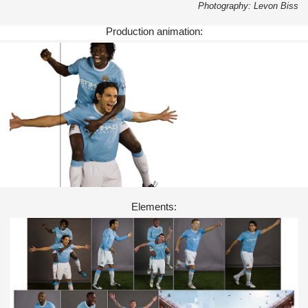
Photography: Levon Biss
Production animation:
Elements: