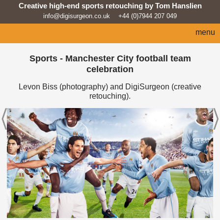
Creative high-end sports retouching by Tom Hanslien
info@digisurgeon.co.uk
+44 (0)7944 207 049
menu
home
Sports - Manchester City football team
celebration
automotive
Levon Biss (photography) and DigiSurgeon (creative
sport
retouching).
architecture
lifestyle
products
beauty/fashion
about
news feed