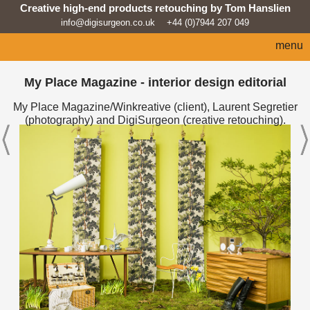
Creative high-end products retouching by Tom Hanslien
info@digisurgeon.co.uk
+44 (0)7944 207 049
menu
home
My Place Magazine - interior design editorial
automotive
My Place Magazine/Winkreative (client), Laurent Segretier
(photography) and DigiSurgeon (creative retouching).
sport
architecture
lifestyle
products
beauty/fashion
about
news feed