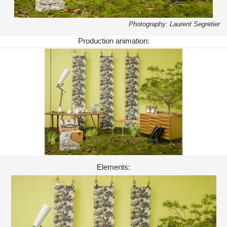
Photography: Laurent Segretier
Production animation:
Elements: