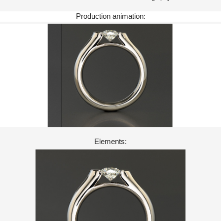
Production animation:
Elements: