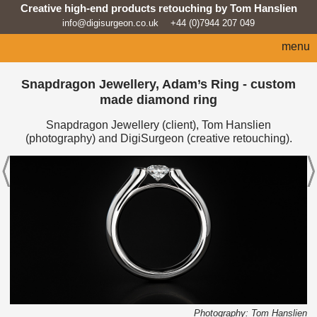
Creative high-end products retouching by Tom Hanslien
info@digisurgeon.co.uk
+44 (0)7944 207 049
menu
home
Snapdragon Jewellery, Adam’s Ring - custom
made diamond ring
automotive
Snapdragon Jewellery (client), Tom Hanslien
sport
(photography) and DigiSurgeon (creative retouching).
architecture
lifestyle
products
beauty/fashion
about
news feed
Photography: Tom Hanslien