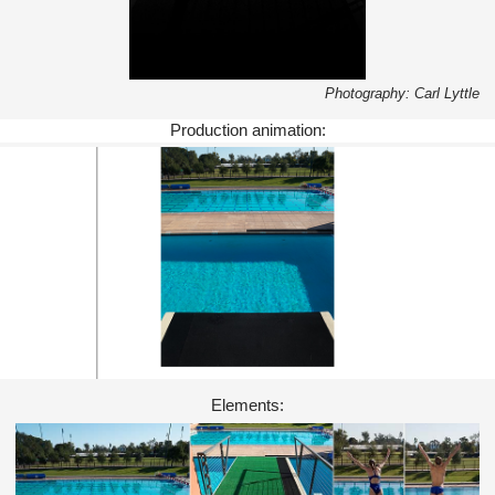
Photography: Carl Lyttle
Production animation:
Elements: