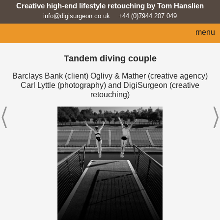
Creative high-end lifestyle retouching by Tom Hanslien
info@digisurgeon.co.uk
+44 (0)7944 207 049
menu
home
Tandem diving couple
automotive
Barclays Bank (client) Oglivy & Mather (creative agency)
Carl Lyttle (photography) and DigiSurgeon (creative
sport
retouching)
architecture
lifestyle
products
beauty/fashion
about
news feed