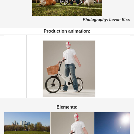
Photography: Levon Biss
Production animation:
Elements: