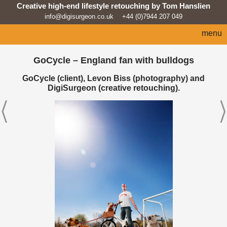
Creative high-end lifestyle retouching by Tom Hanslien
info@digisurgeon.co.uk
+44 (0)7944 207 049
menu
home
GoCycle – England fan with bulldogs
automotive
GoCycle (client), Levon Biss (photography) and
DigiSurgeon (creative retouching).
sport
architecture
lifestyle
products
beauty/fashion
about
news feed