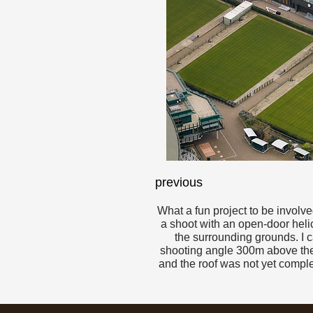
previous
What a fun project to be involv
a shoot with an open-door helico
the surrounding grounds. I ca
shooting angle 300m above the 
and the roof was not yet comple