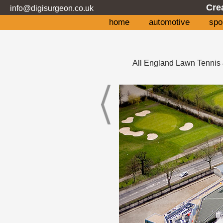
Cre
info@digisurgeon.co.uk
home
automotive
spo
All England Lawn Tennis 