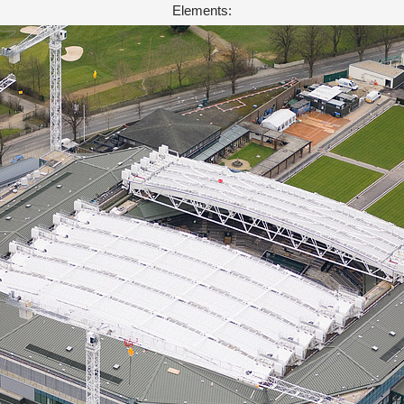
Elements: