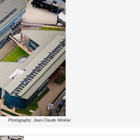
Photography: Jean-Claude Winkler