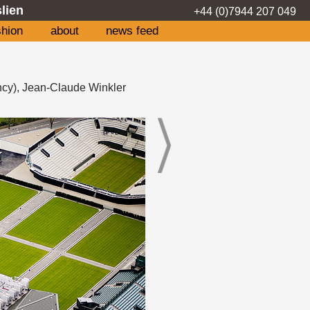
lien
+44 (0)7944 207 049
shion
about
news feed
ncy), Jean-Claude Winkler