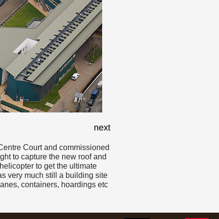
next
of Centre Court and commissioned
light to capture the new roof and
helicopter to get the ultimate
very much still a building site
ranes, containers, hoardings etc