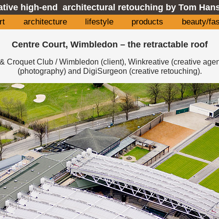
ative high-end architectural retouching by Tom Hans
rt
architecture
lifestyle
products
beauty/fa
Centre Court, Wimbledon – the retractable roof
& Croquet Club / Wimbledon (client), Winkreative (creative age
(photography) and DigiSurgeon (creative retouching).