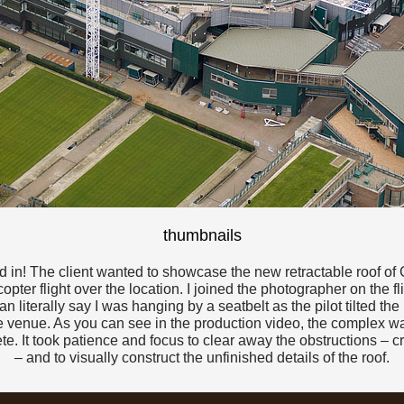
thumbnails
ed in! The client wanted to showcase the new retractable roof 
pter flight over the location. I joined the photographer on the f
n literally say I was hanging by a seatbelt as the pilot tilted the 
venue. As you can see in the production video, the complex was 
te. It took patience and focus to clear away the obstructions – c
– and to visually construct the unfinished details of the roof.