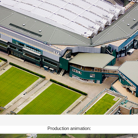
Production animation: